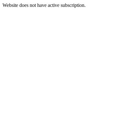
Website does not have active subscription.