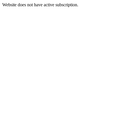
Website does not have active subscription.