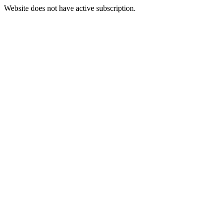
Website does not have active subscription.