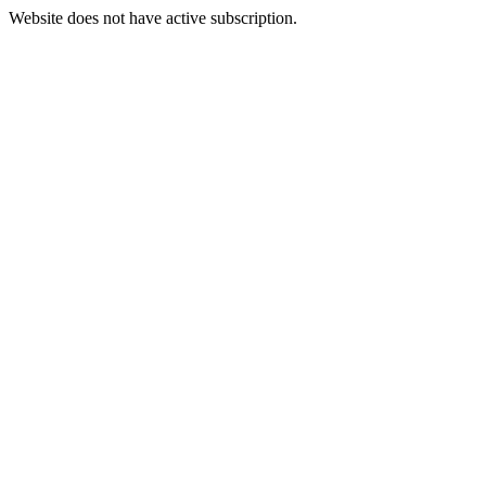
Website does not have active subscription.