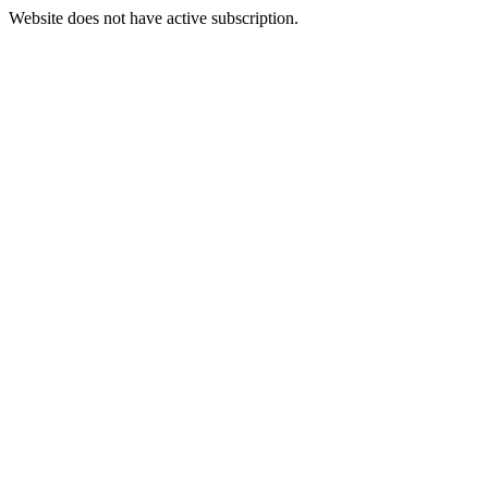
Website does not have active subscription.