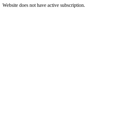
Website does not have active subscription.