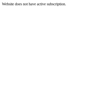
Website does not have active subscription.