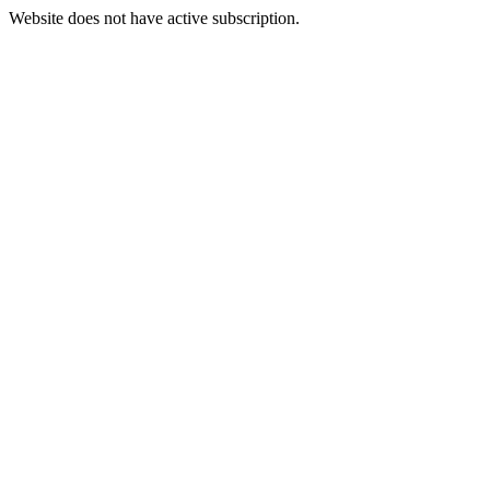
Website does not have active subscription.