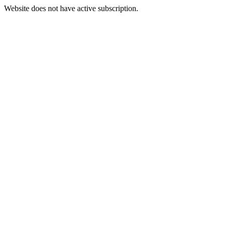
Website does not have active subscription.