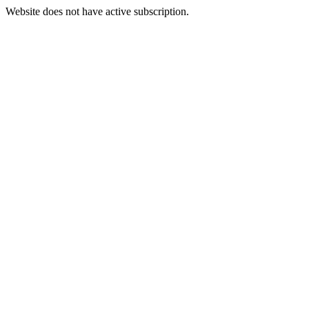
Website does not have active subscription.