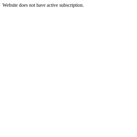
Website does not have active subscription.