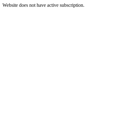
Website does not have active subscription.