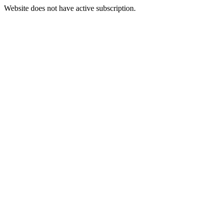
Website does not have active subscription.