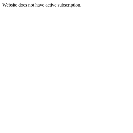
Website does not have active subscription.