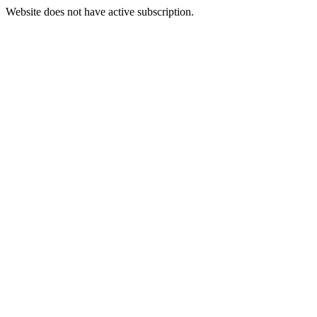
Website does not have active subscription.