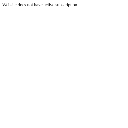
Website does not have active subscription.