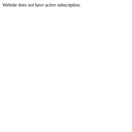
Website does not have active subscription.