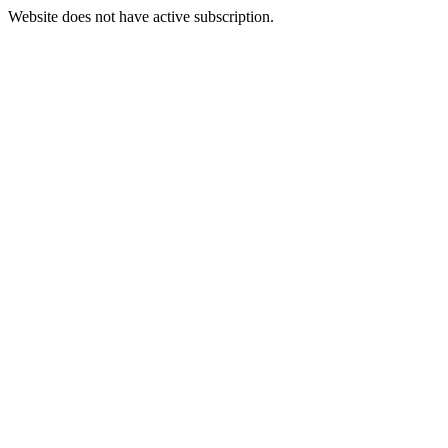
Website does not have active subscription.