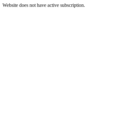
Website does not have active subscription.