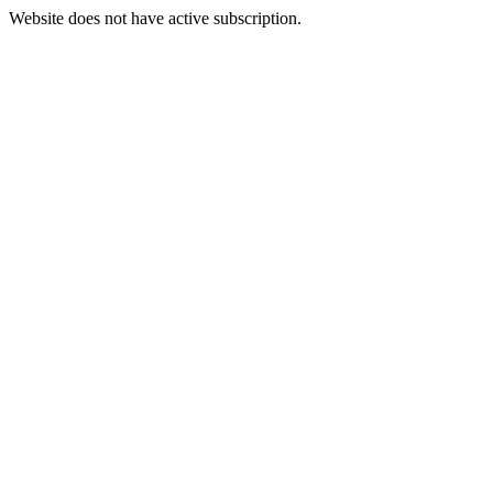
Website does not have active subscription.