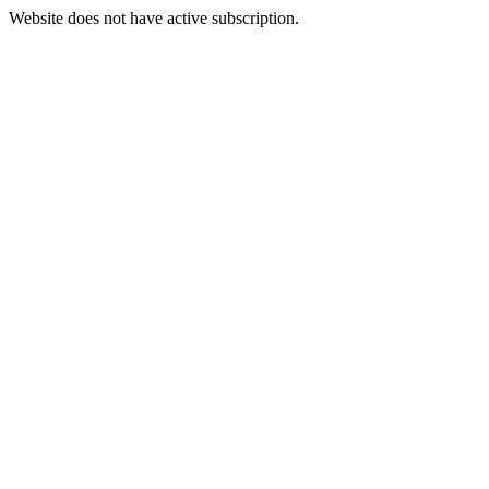
Website does not have active subscription.