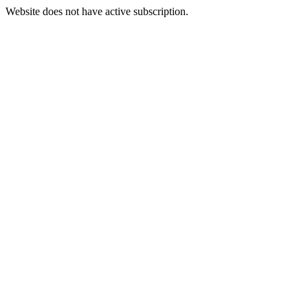
Website does not have active subscription.