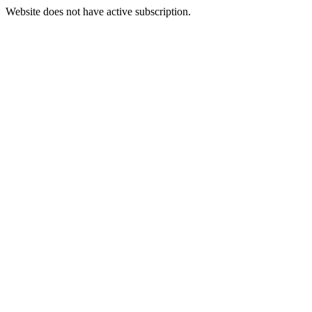
Website does not have active subscription.