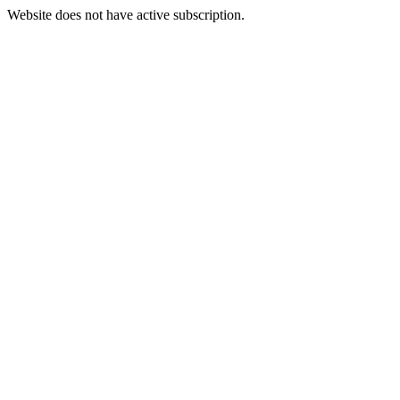
Website does not have active subscription.