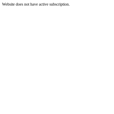
Website does not have active subscription.