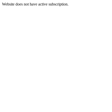
Website does not have active subscription.