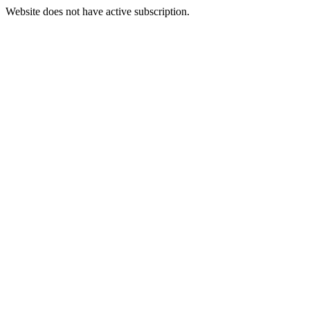
Website does not have active subscription.