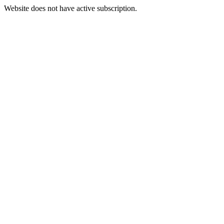
Website does not have active subscription.