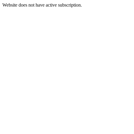
Website does not have active subscription.