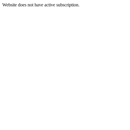
Website does not have active subscription.