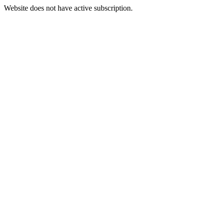
Website does not have active subscription.