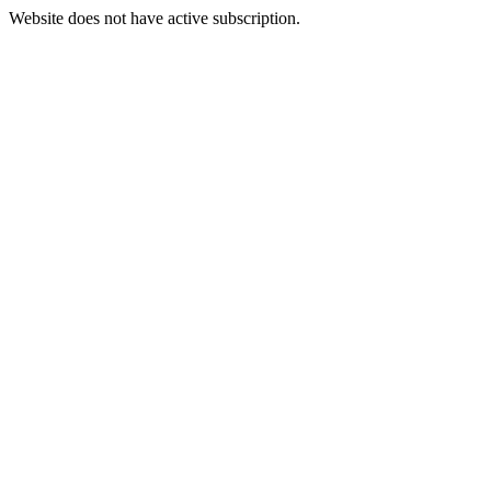
Website does not have active subscription.