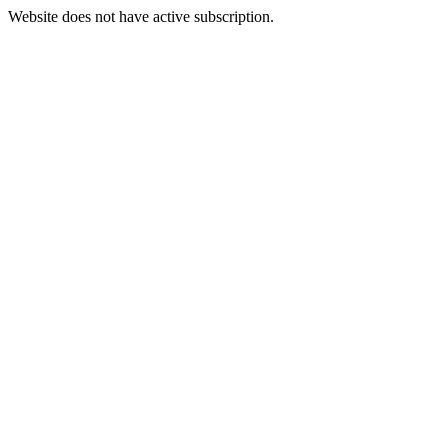
Website does not have active subscription.