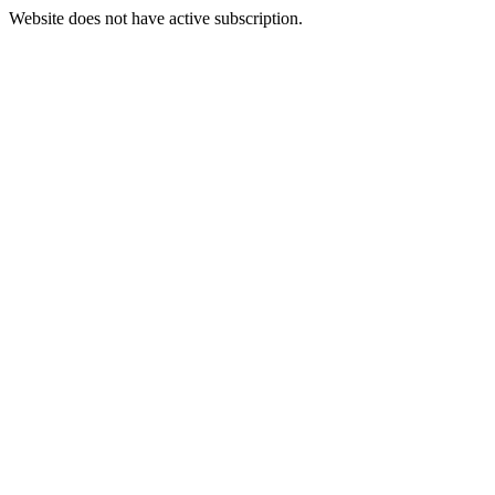
Website does not have active subscription.