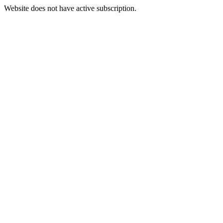
Website does not have active subscription.