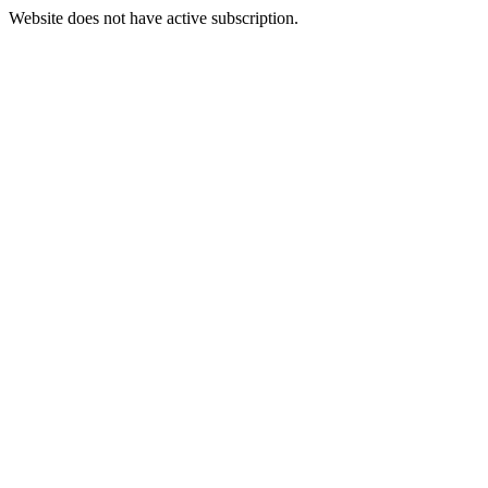
Website does not have active subscription.