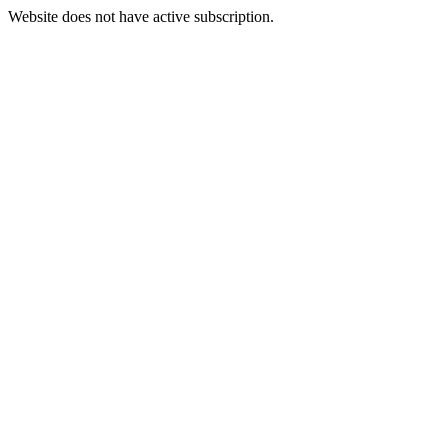
Website does not have active subscription.