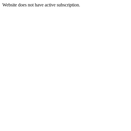
Website does not have active subscription.