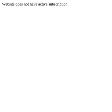
Website does not have active subscription.