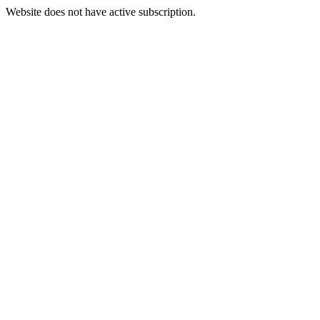
Website does not have active subscription.