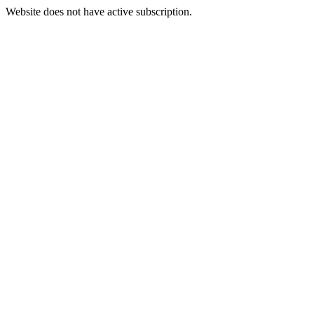
Website does not have active subscription.