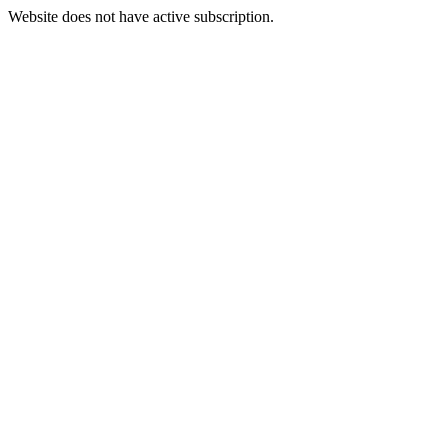
Website does not have active subscription.