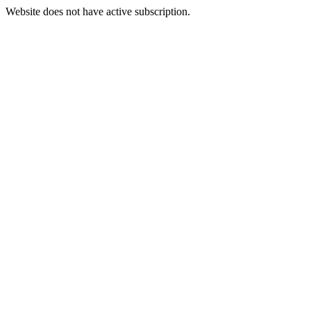
Website does not have active subscription.