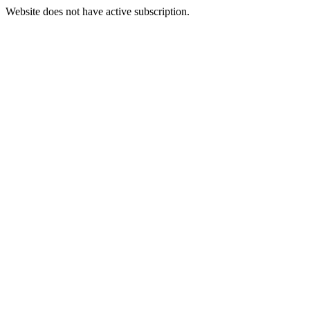
Website does not have active subscription.