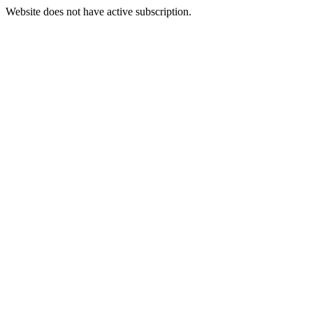
Website does not have active subscription.