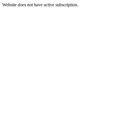
Website does not have active subscription.