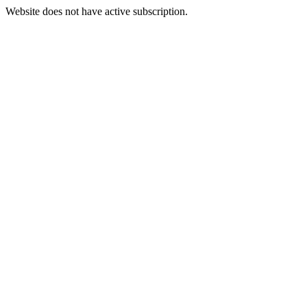
Website does not have active subscription.