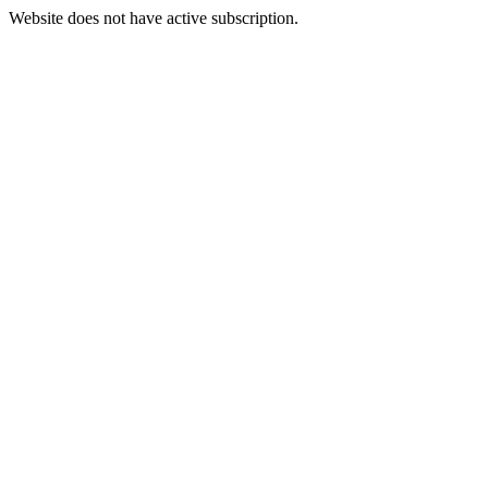
Website does not have active subscription.