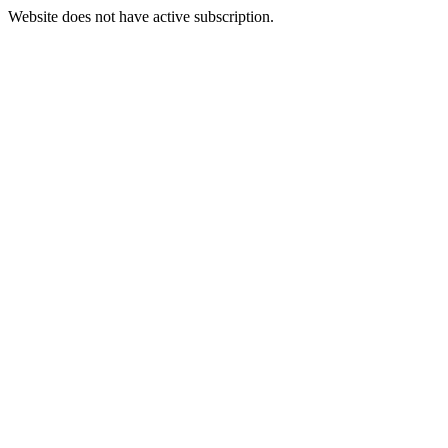
Website does not have active subscription.