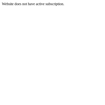
Website does not have active subscription.